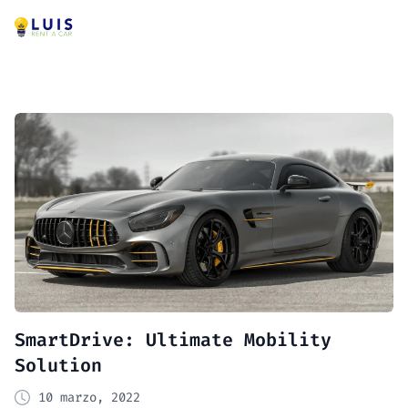
SmartDrive: Ultimate Mobility
Solution
10 marzo, 2022