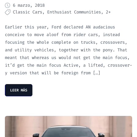
6 marzo, 2018
Classic Cars
Enthusiast Communities
2+
Earlier this year, Ford declared AN audacious
conceive to move aloof from rider cars, instead
focusing the whole complete on trucks, crossovers,
and utility vehicles, together with the pony. That
meant that whereas us would not get the main focus,
it’d get the main focus Active, a lifted, crossover-
y version that will be foreign from […]
LEER MÁS