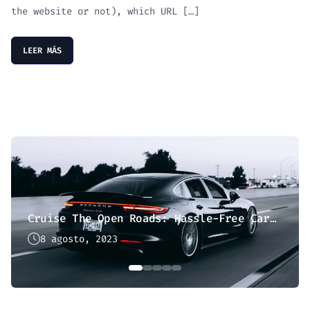
the website or not), which URL […]
LEER MÁS
Cruise The Open Roads: Hassle-Free Car Hire
8 agosto, 2023