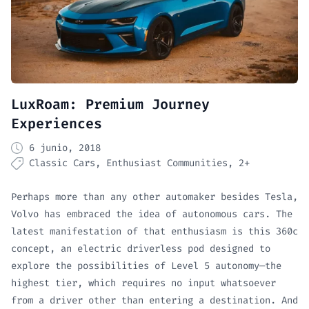
LuxRoam: Premium Journey
Experiences
6 junio, 2018
Classic Cars
Enthusiast Communities
2+
Perhaps more than any other automaker besides Tesla,
Volvo has embraced the idea of autonomous cars. The
latest manifestation of that enthusiasm is this 360c
concept, an electric driverless pod designed to
explore the possibilities of Level 5 autonomy—the
highest tier, which requires no input whatsoever
from a driver other than entering a destination. And