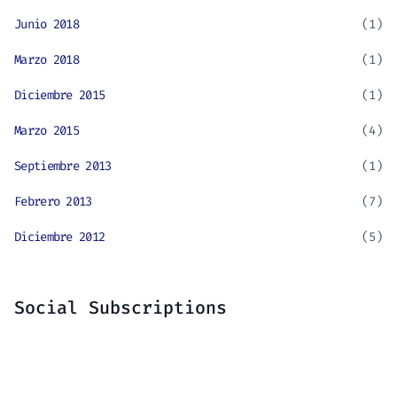
Junio 2018
(1)
Marzo 2018
(1)
Diciembre 2015
(1)
Marzo 2015
(4)
Septiembre 2013
(1)
Febrero 2013
(7)
Diciembre 2012
(5)
Social Subscriptions