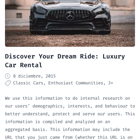
Discover Your Dream Ride: Luxury
Car Rental
8 diciembre, 2015
Classic Cars
Enthusiast Communities
3+
We use this information to do internal research on
our users’ demographics, interests, and behaviour to
better understand, protect and serve our users. This
information is compiled and analyzed on an
aggregated basis. This information may include the
URL that you just came from (whether this URL is on