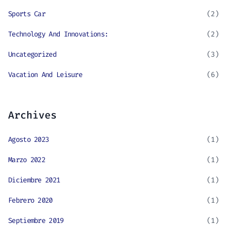
Sports Car
(2)
Technology And Innovations:
(2)
Uncategorized
(3)
Vacation And Leisure
(6)
Archives
Agosto 2023
(1)
Marzo 2022
(1)
Diciembre 2021
(1)
Febrero 2020
(1)
Septiembre 2019
(1)