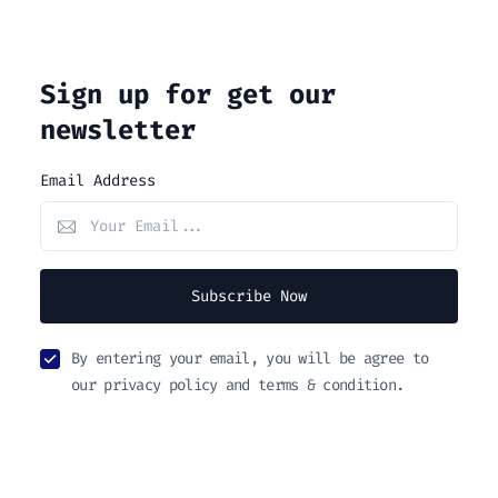
Sign up for get our
newsletter
Email Address
Subscribe Now
By entering your email, you will be agree to
our privacy policy and terms & condition.