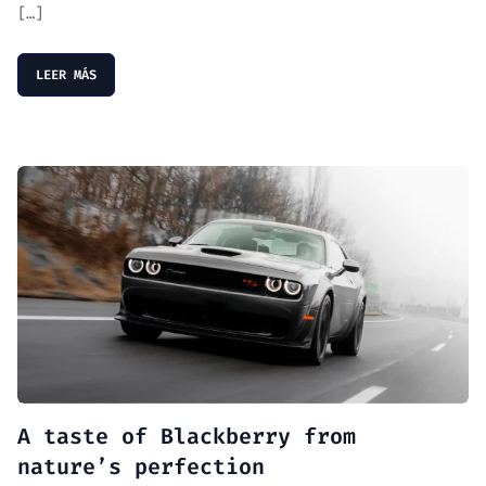
[…]
LEER MÁS
A taste of Blackberry from
nature’s perfection