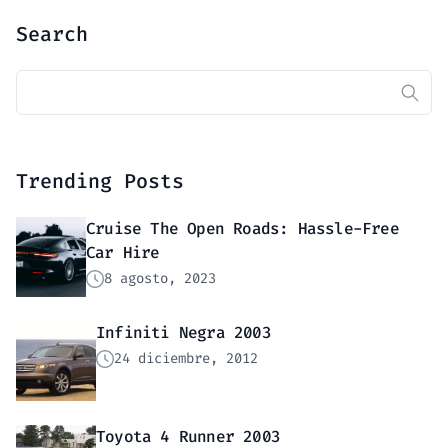
Search
Buscar:
Trending Posts
Cruise The Open Roads: Hassle-Free
Car Hire
8 agosto, 2023
Infiniti Negra 2003
24 diciembre, 2012
Toyota 4 Runner 2003