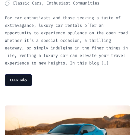
Classic Cars
Enthusiast Communities
For car enthusiasts and those seeking a taste of
extravagance, luxury car rentals offer an
opportunity to experience opulence on the open road.
Whether it’s a special occasion, a thrilling
getaway, or simply indulging in the finer things in
life, renting a luxury car can elevate your travel
experience to new heights. In this blog […]
LEER MÁS