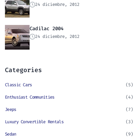
24 diciembre, 2012
Cadilac 2004
24 diciembre, 2012
Categories
Classic Cars
(5)
Enthusiast Communities
(4)
Jeeps
(7)
Luxury Convertible Rentals
(3)
Sedan
(9)