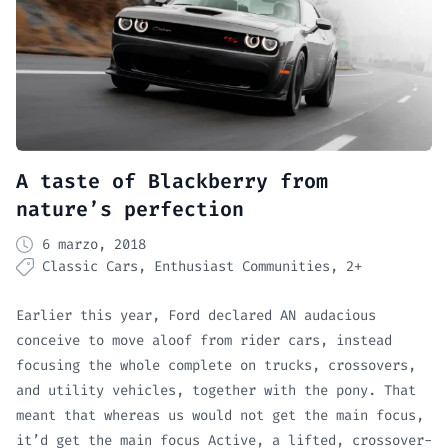
A taste of Blackberry from
nature’s perfection
6 marzo, 2018
Classic Cars
Enthusiast Communities
2+
Earlier this year, Ford declared AN audacious
conceive to move aloof from rider cars, instead
focusing the whole complete on trucks, crossovers,
and utility vehicles, together with the pony. That
meant that whereas us would not get the main focus,
it’d get the main focus Active, a lifted, crossover-