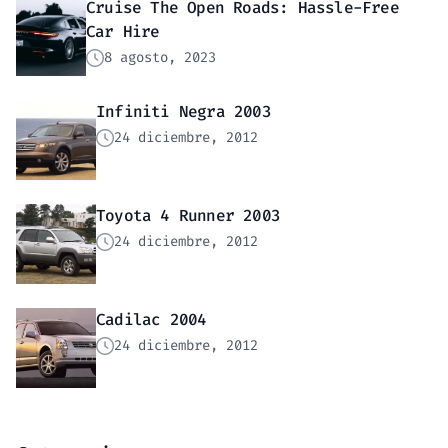
Cruise The Open Roads: Hassle-Free
Car Hire
8 agosto, 2023
Infiniti Negra 2003
24 diciembre, 2012
Toyota 4 Runner 2003
24 diciembre, 2012
Cadilac 2004
24 diciembre, 2012