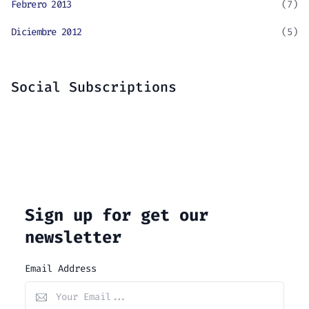
Febrero 2013
(7)
Diciembre 2012
(5)
Social Subscriptions
Sign up for get our
newsletter
Email Address