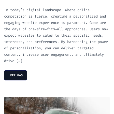
In today’s digital landscape, where online
competition is fierce, creating a personalized and
engaging website experience is paramount. Gone are
the days of one-size-fits-all approaches. Users now
expect websites to cater to their specific needs,
interests, and preferences. By harnessing the power
of personalization, you can deliver targeted
content, increase user engagement, and ultimately
drive […]
LEER MÁS