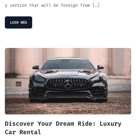
y version that will be foreign from […]
LEER MÁS
Discover Your Dream Ride: Luxury
Car Rental