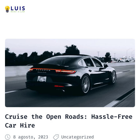
Cruise the Open Roads: Hassle-Free
Car Hire
8 agosto, 2023
Uncategorized