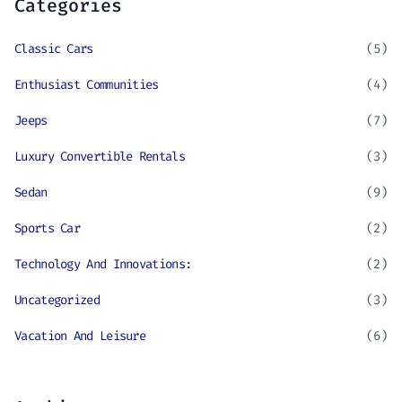
Categories
Classic Cars
(5)
Enthusiast Communities
(4)
Jeeps
(7)
Luxury Convertible Rentals
(3)
Sedan
(9)
Sports Car
(2)
Technology And Innovations:
(2)
Uncategorized
(3)
Vacation And Leisure
(6)