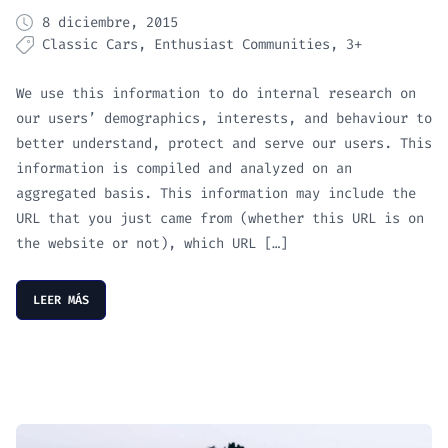
8 diciembre, 2015
Classic Cars
Enthusiast Communities
3+
We use this information to do internal research on
our users’ demographics, interests, and behaviour to
better understand, protect and serve our users. This
information is compiled and analyzed on an
aggregated basis. This information may include the
URL that you just came from (whether this URL is on
the website or not), which URL […]
LEER MÁS