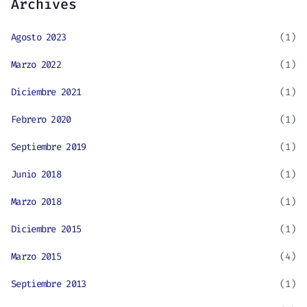
Archives
Agosto 2023
(1)
Marzo 2022
(1)
Diciembre 2021
(1)
Febrero 2020
(1)
Septiembre 2019
(1)
Junio 2018
(1)
Marzo 2018
(1)
Diciembre 2015
(1)
Marzo 2015
(4)
Septiembre 2013
(1)