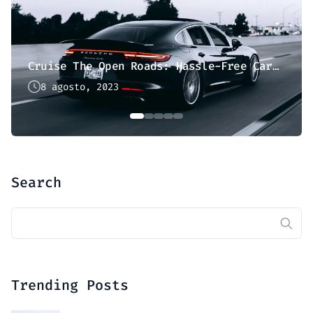
Cruise The Open Roads: Hassle-Free Car Hire
8 agosto, 2023
Search
Buscar:
Trending Posts